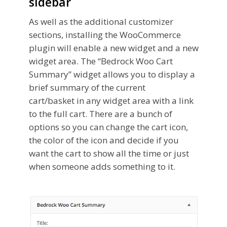
sidebar
As well as the additional customizer
sections, installing the WooCommerce
plugin will enable a new widget and a new
widget area. The “Bedrock Woo Cart
Summary” widget allows you to display a
brief summary of the current
cart/basket in any widget area with a link
to the full cart. There are a bunch of
options so you can change the cart icon,
the color of the icon and decide if you
want the cart to show all the time or just
when someone adds something to it.