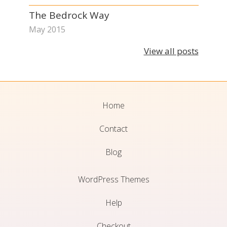
The Bedrock Way
May 2015
View all posts
Home
Contact
Blog
WordPress Themes
Help
Checkout