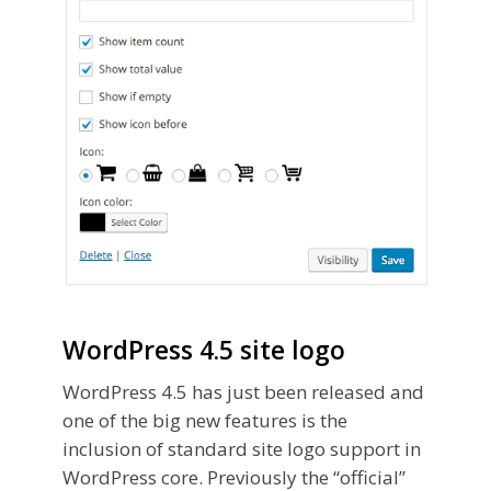
WordPress 4.5 site logo
WordPress 4.5 has just been released and
one of the big new features is the
inclusion of standard site logo support in
WordPress core. Previously the “official”