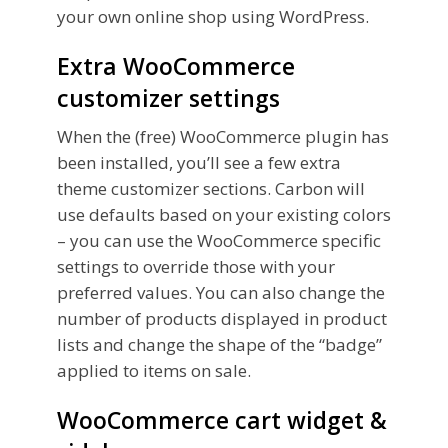
your own online shop using WordPress.
Extra WooCommerce
customizer settings
When the (free) WooCommerce plugin has
been installed, you’ll see a few extra
theme customizer sections. Carbon will
use defaults based on your existing colors
– you can use the WooCommerce specific
settings to override those with your
preferred values. You can also change the
number of products displayed in product
lists and change the shape of the “badge”
applied to items on sale.
WooCommerce cart widget &