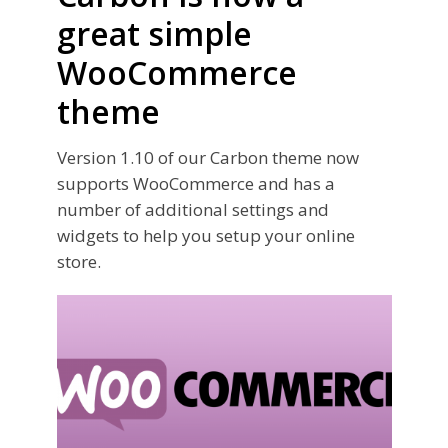
great simple
WooCommerce
theme
Version 1.10 of our Carbon theme now
supports WooCommerce and has a
number of additional settings and
widgets to help you setup your online
store.