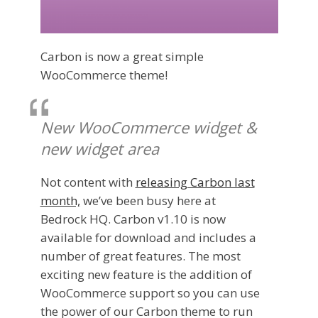
Carbon is now a great simple
WooCommerce theme!
New WooCommerce widget &
new widget area
Not content with
releasing Carbon last
month,
we’ve been busy here at
Bedrock HQ. Carbon v1.10 is now
available for download and includes a
number of great features. The most
exciting new feature is the addition of
WooCommerce support so you can use
the power of our Carbon theme to run