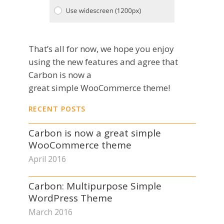
That’s all for now, we hope you enjoy
using the new features and agree that
Carbon is now a
great simple WooCommerce theme!
RECENT POSTS
Carbon is now a great simple
WooCommerce theme
April 2016
Carbon: Multipurpose Simple
WordPress Theme
March 2016