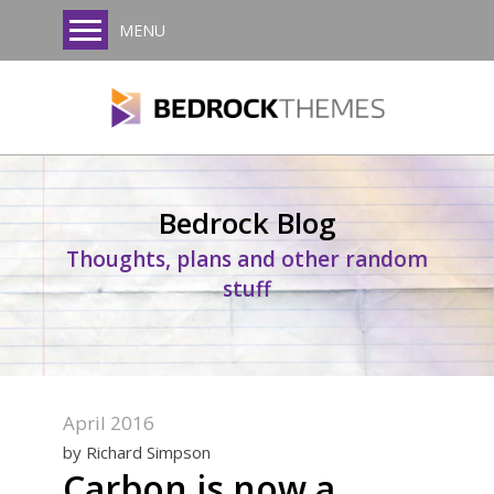
MENU
Bedrock Blog
Thoughts, plans and other random
stuff
April 2016
by Richard Simpson
Carbon is now a