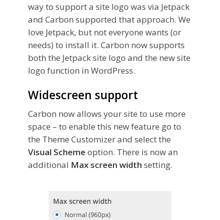
way to support a site logo was via Jetpack
and Carbon supported that approach. We
love Jetpack, but not everyone wants (or
needs) to install it. Carbon now supports
both the Jetpack site logo and the new site
logo function in WordPress.
Widescreen support
Carbon now allows your site to use more
space – to enable this new feature go to
the Theme Customizer and select the
Visual Scheme
option. There is now an
additional
Max screen width
setting.