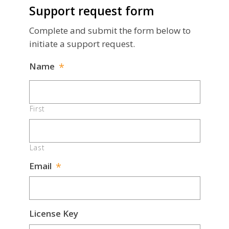
Support request form
Complete and submit the form below to
initiate a support request.
Name
*
First
Last
Email
*
License Key