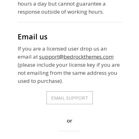
hours a day but cannot guarantee a
response outside of working hours.
Email us
If you are a licensed user drop us an
email at
support@bedrockthemes.com
(please include your license key if you are
not emailing from the same address you
used to purchase).
EMAIL SUPPORT
or