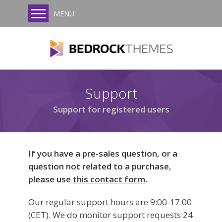
MENU
Support
Support for registered users
If you have a pre-sales question, or a
question not related to a purchase,
please use
this contact form
.
Our regular support hours are 9:00-17:00
(CET). We do monitor support requests 24