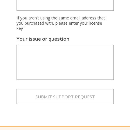
If you aren't using the same email address that
you purchased with, please enter your license
key
Your issue or question