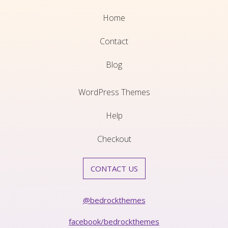
Home
Contact
Blog
WordPress Themes
Help
Checkout
CONTACT US
@bedrockthemes
facebook/bedrockthemes